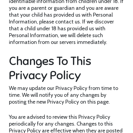
identifiable information from children under 18. If
you are a parent or guardian and you are aware
that your child has provided us with Personal
Information, please contact us. If we discover
that a child under 18 has provided us with
Personal Information, we will delete such
information from our servers immediately.
Changes To This
Privacy Policy
We may update our Privacy Policy from time to
time. We will notify you of any changes by
posting the new Privacy Policy on this page.
You are advised to review this Privacy Policy
periodically for any changes. Changes to this
Privacy Policy are effective when they are posted