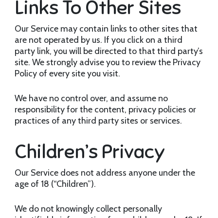
Links To Other Sites
Our Service may contain links to other sites that
are not operated by us. If you click on a third
party link, you will be directed to that third party’s
site. We strongly advise you to review the Privacy
Policy of every site you visit.
We have no control over, and assume no
responsibility for the content, privacy policies or
practices of any third party sites or services.
Children’s Privacy
Our Service does not address anyone under the
age of 18 (“Children”).
We do not knowingly collect personally