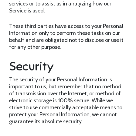
services or to assist us in analyzing how our
Service is used.
These third parties have access to your Personal
Information only to perform these tasks on our
behalf and are obligated not to disclose or use it
for any other purpose.
Security
The security of your Personal Information is
important to us, but remember that no method
of transmission over the Internet, or method of
electronic storage is 100% secure. While we
strive to use commercially acceptable means to
protect your Personal Information, we cannot
guarantee its absolute security.