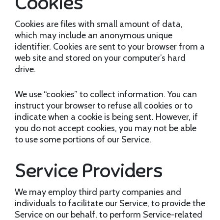
Cookies
Cookies are files with small amount of data,
which may include an anonymous unique
identifier. Cookies are sent to your browser from a
web site and stored on your computer’s hard
drive.
We use “cookies” to collect information. You can
instruct your browser to refuse all cookies or to
indicate when a cookie is being sent. However, if
you do not accept cookies, you may not be able
to use some portions of our Service.
Service Providers
We may employ third party companies and
individuals to facilitate our Service, to provide the
Service on our behalf, to perform Service-related