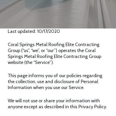
Last updated: 10/17/2020
Coral Springs Metal Roofing Elite Contracting
Group (“us”, “we”, or “our”) operates the Coral
Springs Metal Roofing Elite Contracting Group
website (the “Service”).
This page informs you of our policies regarding
the collection, use and disclosure of Personal
Information when you use our Service.
We will not use or share your information with
anyone except as described in this Privacy Policy.