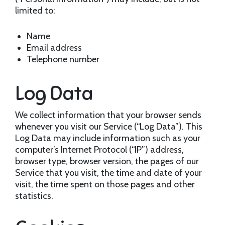
limited to:
Name
Email address
Telephone number
Log Data
We collect information that your browser sends
whenever you visit our Service (“Log Data”). This
Log Data may include information such as your
computer’s Internet Protocol (“IP”) address,
browser type, browser version, the pages of our
Service that you visit, the time and date of your
visit, the time spent on those pages and other
statistics.