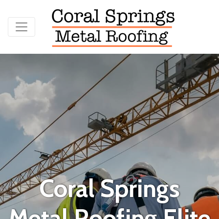
Coral Springs
Metal Roofing Elite