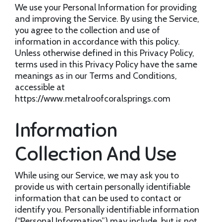
We use your Personal Information for providing
and improving the Service. By using the Service,
you agree to the collection and use of
information in accordance with this policy.
Unless otherwise defined in this Privacy Policy,
terms used in this Privacy Policy have the same
meanings as in our Terms and Conditions,
accessible at
https://www.metalroofcoralsprings.com
Information
Collection And Use
While using our Service, we may ask you to
provide us with certain personally identifiable
information that can be used to contact or
identify you. Personally identifiable information
(“Personal Information”) may include, but is not