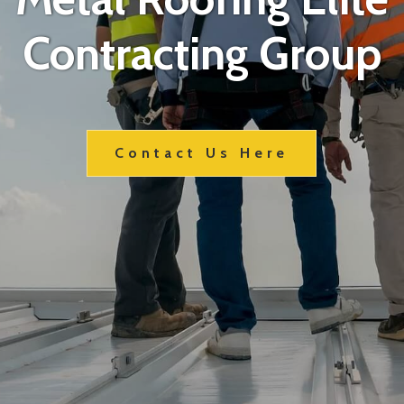
Contracting Group
Contact Us Here