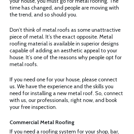
your house, you must go for metal roofing. The
time has changed, and people are moving with
the trend, and so should you.
Don’t think of metal roofs as some unattractive
piece of metal. It’s the exact opposite. Metal
roofing material is available in superior designs
capable of adding an aesthetic appeal to your
house. It’s one of the reasons why people opt for
metal roofs.
If you need one for your house, please connect
us. We have the experience and the skills you
need for installing a new metal roof. So, connect
with us, our professionals, right now, and book
your free inspection.
Commercial Metal Roofing
If you need a roofing system for your shop, bar,