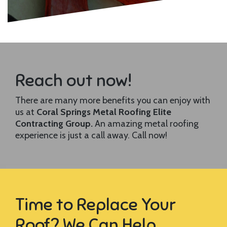
Reach out now!
There are many more benefits you can enjoy with
us at
Coral Springs Metal Roofing Elite
Contracting Group.
An amazing metal roofing
experience is just a call away. Call now!
Time to Replace Your
Roof? We Can Help