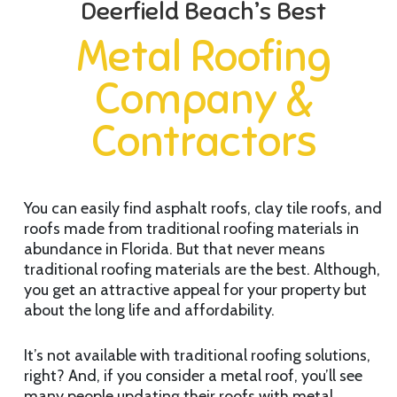
Deerfield Beach’s Best
Metal Roofing
Company &
Contractors
You can easily find asphalt roofs, clay tile roofs, and
roofs made from traditional roofing materials in
abundance in Florida. But that never means
traditional roofing materials are the best. Although,
you get an attractive appeal for your property but
about the long life and affordability.
It’s not available with traditional roofing solutions,
right? And, if you consider a metal roof, you’ll see
many people updating their roofs with metal