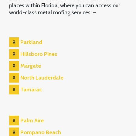
places within Florida, where you can access our
world-class metal roofing services: –
Parkland
Hillsboro Pines
Margate
North Lauderdale
Tamarac
Palm Aire
Pompano Beach