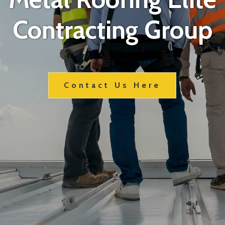
Contracting Group
Contact Us Here