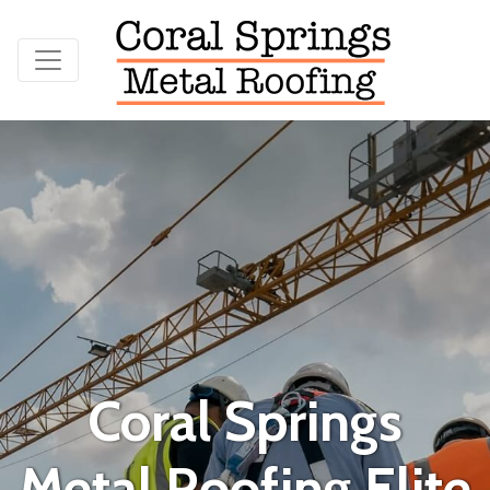
Coral Springs
Metal Roofing Elite