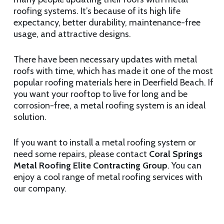
roofing systems. It’s because of its high life
expectancy, better durability, maintenance-free
usage, and attractive designs.
There have been necessary updates with metal
roofs with time, which has made it one of the most
popular roofing materials here in Deerfield Beach. If
you want your rooftop to live for long and be
corrosion-free, a metal roofing system is an ideal
solution.
If you want to install a metal roofing system or
need some repairs, please contact
Coral Springs
Metal Roofing Elite Contracting Group
. You can
enjoy a cool range of metal roofing services with
our company.