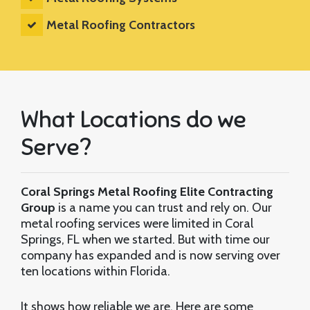
Metal Roofing Contractors
What Locations do we
Serve?
Coral Springs Metal Roofing Elite Contracting
Group
is a name you can trust and rely on. Our
metal roofing services were limited in Coral
Springs, FL when we started. But with time our
company has expanded and is now serving over
ten locations within Florida.
It shows how reliable we are. Here are some