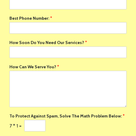
Best Phone Number:
*
How Soon Do You Need Our Services?
*
How Can We Serve You?
*
To Protect Against Spam, Solve The Math Problem Below:
*
7
*
1
=