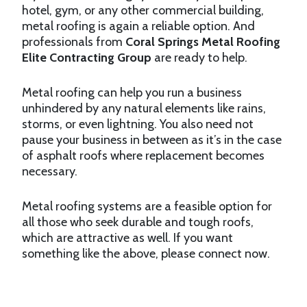
hotel, gym, or any other commercial building,
metal roofing is again a reliable option. And
professionals from
Coral Springs Metal Roofing
Elite Contracting Group
are ready to help.
Metal roofing can help you run a business
unhindered by any natural elements like rains,
storms, or even lightning. You also need not
pause your business in between as it’s in the case
of asphalt roofs where replacement becomes
necessary.
Metal roofing systems are a feasible option for
all those who seek durable and tough roofs,
which are attractive as well. If you want
something like the above, please connect now.