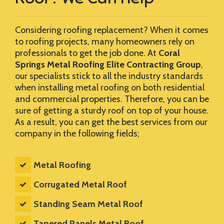
Considering roofing replacement? When it comes
to roofing projects, many homeowners rely on
professionals to get the job done. At
Coral
Springs Metal Roofing Elite Contracting Group
,
our specialists stick to all the industry standards
when installing metal roofing on both residential
and commercial properties. Therefore, you can be
sure of getting a sturdy roof on top of your house.
As a result, you can get the best services from our
company in the following fields;
Metal Roofing
Corrugated Metal Roof
Standing Seam Metal Roof
Tapered Panels Metal Roof