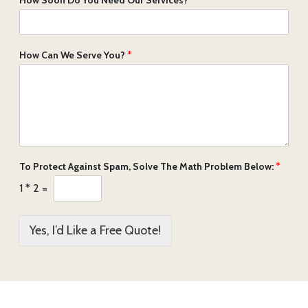
How Can We Serve You?
*
To Protect Against Spam, Solve The Math Problem Below:
*
1
*
2
=
Yes, I’d Like a Free Quote!