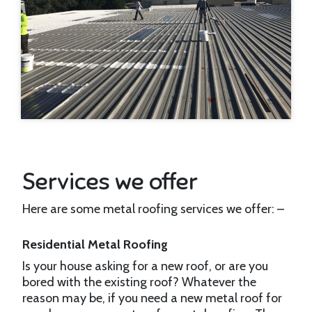
Services we offer
Here are some metal roofing services we offer: –
Residential Metal Roofing
Is your house asking for a new roof, or are you
bored with the existing roof? Whatever the
reason may be, if you need a new metal roof for