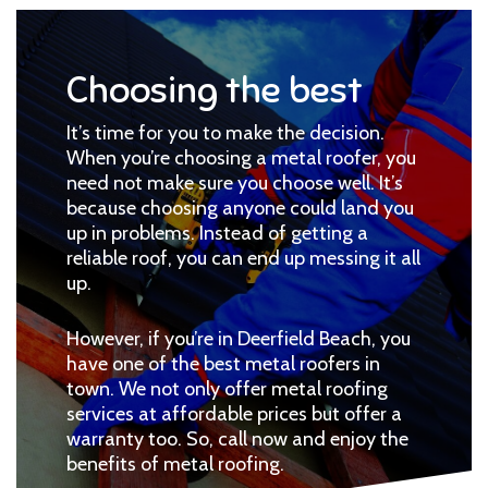
Choosing the best
It’s time for you to make the decision.
When you’re choosing a metal roofer, you
need not make sure you choose well. It’s
because choosing anyone could land you
up in problems. Instead of getting a
reliable roof, you can end up messing it all
up.
However, if you’re in Deerfield Beach, you
have one of the best metal roofers in
town. We not only offer metal roofing
services at affordable prices but offer a
warranty too. So, call now and enjoy the
benefits of metal roofing.