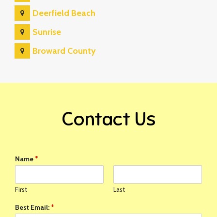
Deerfield Beach
Sunrise
Broward County
Contact Us
Name
*
First
Last
Best Email:
*