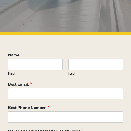
Name
*
First
Last
Best Email:
*
Best Phone Number:
*
How Soon Do You Need Our Services?
*