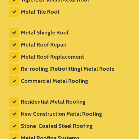
Metal Tile Roof
Metal Shingle Roof
Metal Roof Repair
Metal Roof Replacement
Re-roofing (Retrofitting) Metal Roofs
Commercial Metal Roofing
Residential Metal Roofing
New Construction Metal Roofing
Stone-Coated Steel Roofing
Metal Roofing Systems