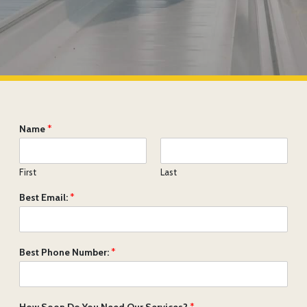
Name
*
First
Last
Best Email:
*
Best Phone Number:
*
How Soon Do You Need Our Services?
*