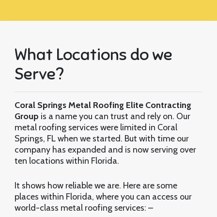
What Locations do we
Serve?
Coral Springs Metal Roofing Elite Contracting
Group
is a name you can trust and rely on. Our
metal roofing services were limited in Coral
Springs, FL when we started. But with time our
company has expanded and is now serving over
ten locations within Florida.
It shows how reliable we are. Here are some
places within Florida, where you can access our
world-class metal roofing services: –