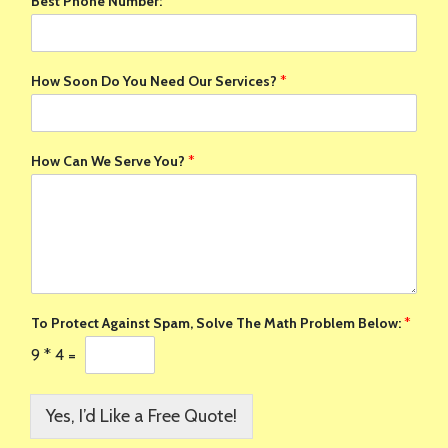
Best Phone Number:
*
How Soon Do You Need Our Services?
*
How Can We Serve You?
*
To Protect Against Spam, Solve The Math Problem Below:
*
9
*
4
=
Yes, I’d Like a Free Quote!