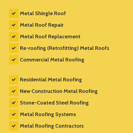
Metal Shingle Roof
Metal Roof Repair
Metal Roof Replacement
Re-roofing (Retrofitting) Metal Roofs
Commercial Metal Roofing
Residential Metal Roofing
New Construction Metal Roofing
Stone-Coated Steel Roofing
Metal Roofing Systems
Metal Roofing Contractors