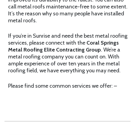
call metal roofs maintenance-free to some extent.
It’s the reason why so many people have installed
metal roofs.
If you’re in Sunrise and need the best metal roofing
services, please connect with the
Coral Springs
Metal Roofing Elite Contracting Group
. We’re a
metal roofing company you can count on. With
ample experience of over ten years in the metal
roofing field, we have everything you may need.
Please find some common services we offer: –