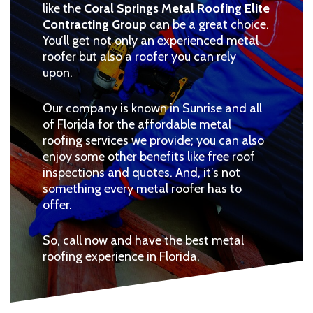
like the
Coral Springs Metal Roofing Elite
Contracting Group
can be a great choice.
You’ll get not only an experienced metal
roofer but also a roofer you can rely
upon.
Our company is known in Sunrise and all
of Florida for the affordable metal
roofing services we provide; you can also
enjoy some other benefits like free roof
inspections and quotes. And, it’s not
something every metal roofer has to
offer.
So, call now and have the best metal
roofing experience in Florida.