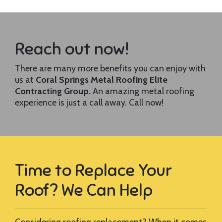
Reach out now!
There are many more benefits you can enjoy with
us at
Coral Springs Metal Roofing Elite
Contracting Group.
An amazing metal roofing
experience is just a call away. Call now!
Time to Replace Your
Roof? We Can Help