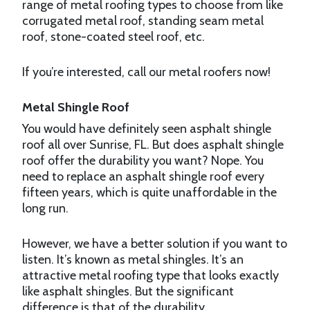
range of metal roofing types to choose from like
corrugated metal roof, standing seam metal
roof, stone-coated steel roof, etc.
If you’re interested, call our metal roofers now!
Metal Shingle Roof
You would have definitely seen asphalt shingle
roof all over Sunrise, FL. But does asphalt shingle
roof offer the durability you want? Nope. You
need to replace an asphalt shingle roof every
fifteen years, which is quite unaffordable in the
long run.
However, we have a better solution if you want to
listen. It’s known as metal shingles. It’s an
attractive metal roofing type that looks exactly
like asphalt shingles. But the significant
difference is that of the durability.