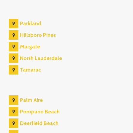
Parkland
Hillsboro Pines
Margate
North Lauderdale
Tamarac
Palm Aire
Pompano Beach
Deerfield Beach