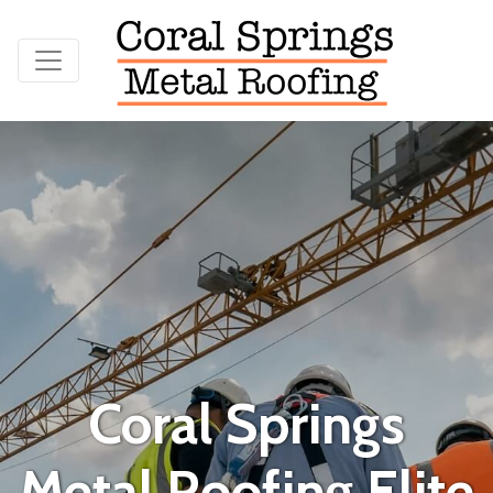
Coral Springs
Metal Roofing Elite