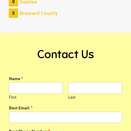
Sunrise
Broward County
Contact Us
Name
*
First
Last
Best Email:
*