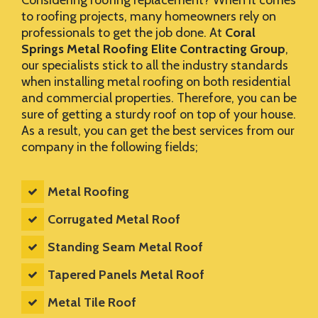
Considering roofing replacement? When it comes
to roofing projects, many homeowners rely on
professionals to get the job done. At
Coral
Springs Metal Roofing Elite Contracting Group
,
our specialists stick to all the industry standards
when installing metal roofing on both residential
and commercial properties. Therefore, you can be
sure of getting a sturdy roof on top of your house.
As a result, you can get the best services from our
company in the following fields;
Metal Roofing
Corrugated Metal Roof
Standing Seam Metal Roof
Tapered Panels Metal Roof
Metal Tile Roof