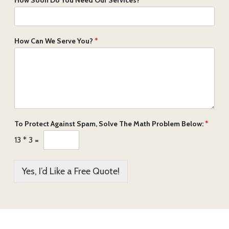
How Can We Serve You?
*
To Protect Against Spam, Solve The Math Problem Below:
*
13
*
3
=
Yes, I’d Like a Free Quote!