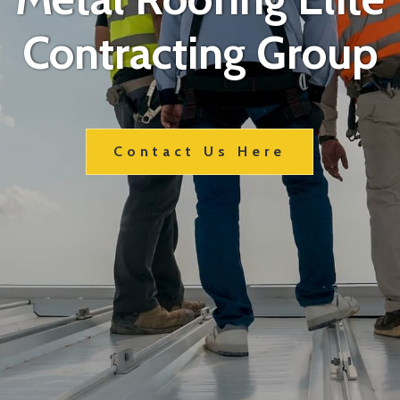
Contracting Group
Contact Us Here