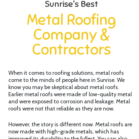
Sunrise’s Best
Metal Roofing
Company &
Contractors
When it comes to roofing solutions, metal roofs
come to the minds of people here in Sunrise. We
know you may be skeptical about metal roofs.
Earlier metal roofs were made of low-quality metal
and were exposed to corrosion and leakage. Metal
roofs were not that reliable as they are now.
However, the story is different now. Metal roofs are
now made with high-grade metals, which has
improved its durability to the fullest. You can also