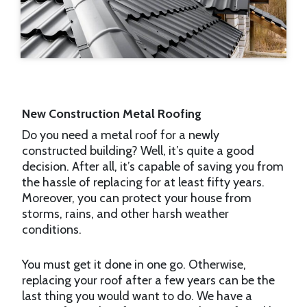
New Construction Metal Roofing
Do you need a metal roof for a newly
constructed building? Well, it’s quite a good
decision. After all, it’s capable of saving you from
the hassle of replacing for at least fifty years.
Moreover, you can protect your house from
storms, rains, and other harsh weather
conditions.
You must get it done in one go. Otherwise,
replacing your roof after a few years can be the
last thing you would want to do. We have a