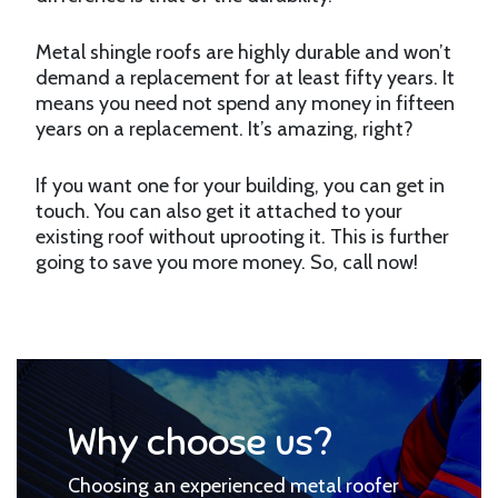
Metal shingle roofs are highly durable and won’t
demand a replacement for at least fifty years. It
means you need not spend any money in fifteen
years on a replacement. It’s amazing, right?
If you want one for your building, you can get in
touch. You can also get it attached to your
existing roof without uprooting it. This is further
going to save you more money. So, call now!
Why choose us?
Choosing an experienced metal roofer